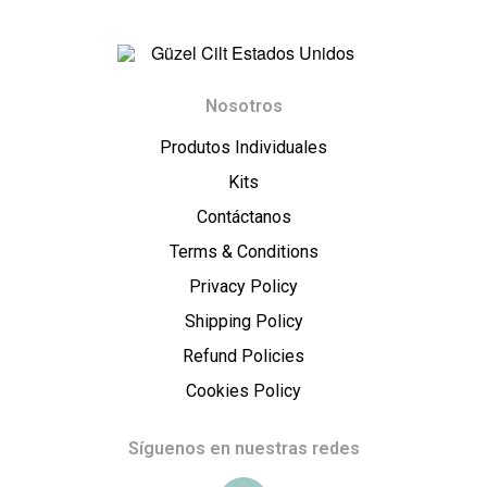
t
E
G
s
Nosotros
ü
Produtos Individuales
t
z
Kits
a
Contáctanos
e
Terms & Conditions
d
l
Privacy Policy
o
Shipping Policy
C
Refund Policies
s
i
Cookies Policy
U
l
Síguenos en nuestras redes
n