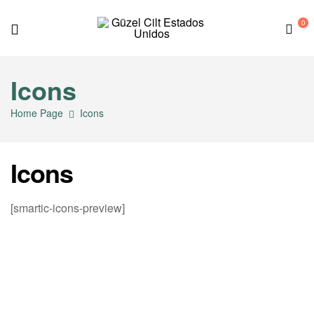
0
G
Icons
ü
Home Page
Icons
z
e
Icons
l
[smartic-icons-preview]
C
i
l