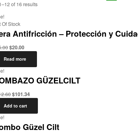
–12 of 16 results
e!
 Of Stock
era Antifricción – Protección y Cuida
5.00
$
20.00
Read more
e!
OMBAZO GÜZELCILT
12.60
$
101.34
Add to cart
e!
ombo Güzel Cilt