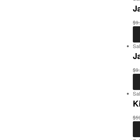
J
$
9
Sal
J
$
9
Sal
K
$
5