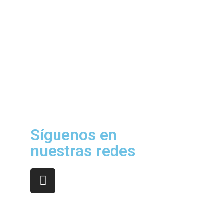
Síguenos en
nuestras redes