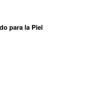
do para la Piel