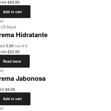
9.99
$
44.90
Add to cart
e!
 Of Stock
rema Hidratante
ted
5.00
out of 5
5.96
$
22.50
Read more
e!
rema Jabonosa
.99
$
8.90
Add to cart
e!