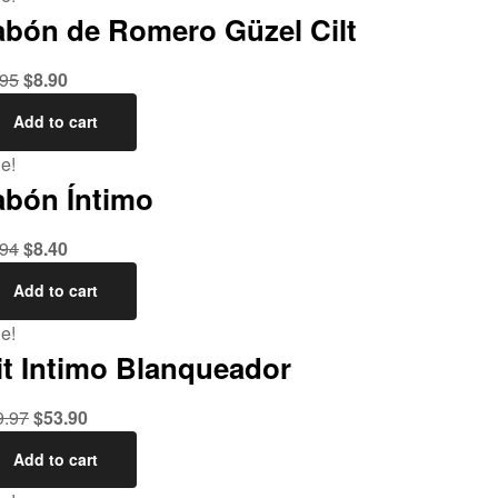
abón de Romero Güzel Cilt
.95
$
8.90
Add to cart
e!
abón Íntimo
.94
$
8.40
Add to cart
e!
it Intimo Blanqueador
9.97
$
53.90
Add to cart