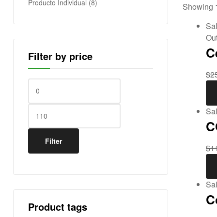
Producto Individual
(8)
Showing 1
E
Sal
s
Out
C
Filter by price
t
$
2
a
d
Sal
C
o
Filter
$
1
s
U
Sal
n
C
Product tags