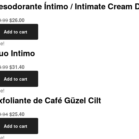
esodorante Íntimo / Intimate Cream 
9.99
$
26.00
Add to cart
e!
uo Intimo
4.99
$
31.40
Add to cart
e!
xfoliante de Café Güzel Cilt
9.94
$
25.40
Add to cart
e!