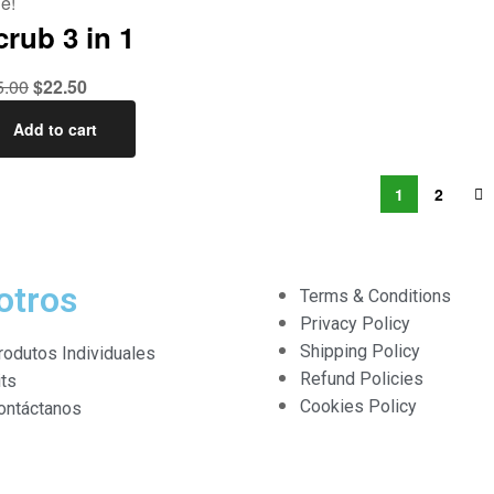
e!
crub 3 in 1
5.00
$
22.50
Add to cart
1
2
otros
Terms & Conditions
Privacy Policy
Shipping Policy
rodutos Individuales
Refund Policies
its
Cookies Policy
ontáctanos