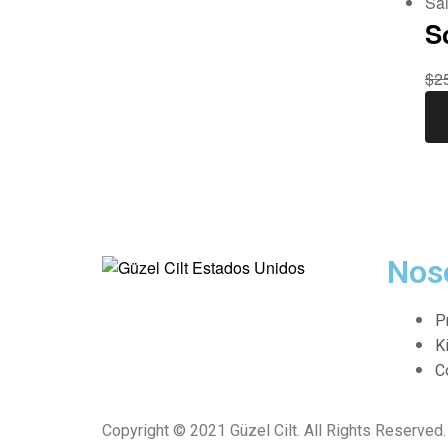
Sal
S
$
2
Nos
G
P
ü
K
C
z
Copyright © 2021 Güzel Cilt. All Rights Reserved.
e