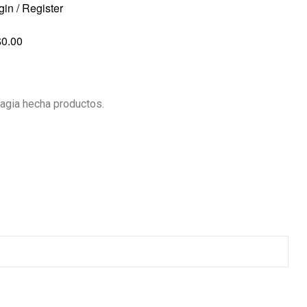
gin / Register
$
0.00
agia hecha productos.