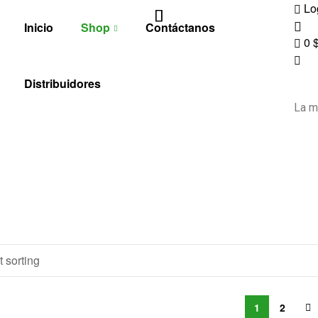
Lo
Inicio
Shop
Contáctanos
0
Distribuidores
La m
1
2