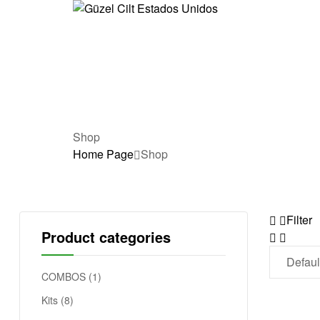
G
ü
z
e
Shop
Home Page
Shop
l
C
Filter
i
Product categories
l
COMBOS
(1)
t
Kits
(8)