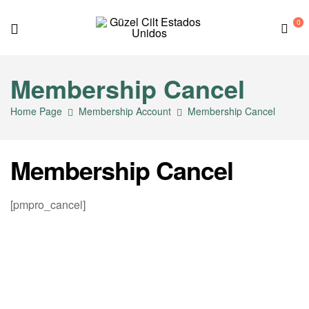
0
G
Membership Cancel
ü
Home Page
Membership Account
Membership Cancel
z
e
Membership Cancel
l
[pmpro_cancel]
C
i
l