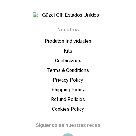
t
E
G
s
Nosotros
ü
Produtos Individuales
t
z
Kits
a
Contáctanos
e
Terms & Conditions
d
l
Privacy Policy
o
Shipping Policy
C
Refund Policies
s
i
Cookies Policy
U
l
Síguenos en nuestras redes
n