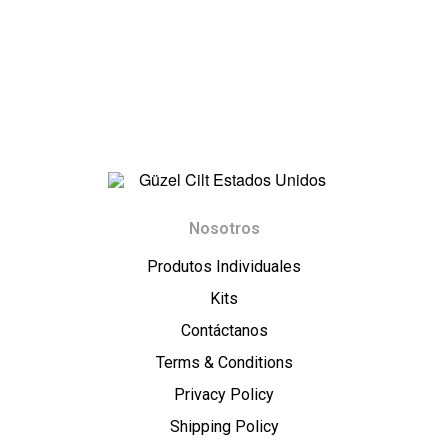
t
E
s
t
a
G
Nosotros
d
ü
Produtos Individuales
o
z
Kits
Contáctanos
s
e
Terms & Conditions
U
l
Privacy Policy
Shipping Policy
n