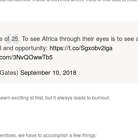
 of 25. To see Africa through their eyes is to see 
l and opportunity:
https://t.co/Sgxobv2iga
er.com/3NvQOwwTb5
lGates)
September 10, 2018
m exciting at first, but it always leads to burnout.
centives, we have to accomplish a few things: