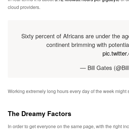
cloud providers.
Sixty percent of Africans are under the age
continent brimming with potentia
pic.twitt
— Bill Gates (@Bil
Working extremely long hours every day of the week might see
The Dreamy Factors
In order to get everyone on the same page, with the right in