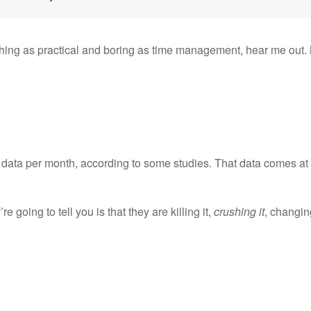
thing as practical and boring as time management, hear me out.
data per month, according to some studies. That data comes at
e going to tell you is that they are killing it,
crushing it
, changin