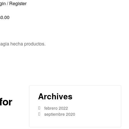
gin / Register
$
0.00
agia hecha productos.
Archives
for
febrero 2022
septiembre 2020