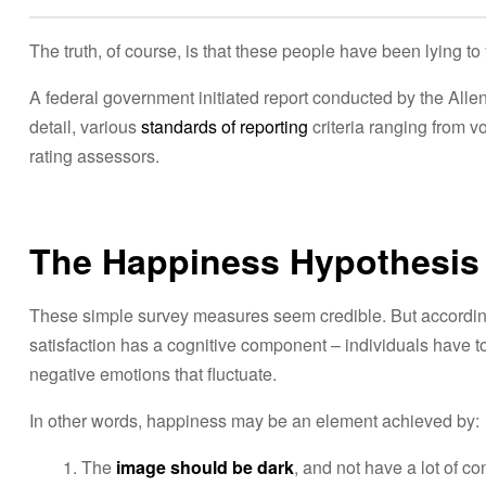
i
e
The truth, of course, is that these people have been lying to 
l
A federal government initiated report conducted by the All
detail, various
standards of reporting
criteria ranging from 
rating assessors.
The Happiness Hypothesis
These simple survey measures seem credible. But according 
satisfaction has a cognitive component – individuals have to
negative emotions that fluctuate.
In other words, happiness may be an element achieved by:
The
image should be dark
, and not have a lot of co