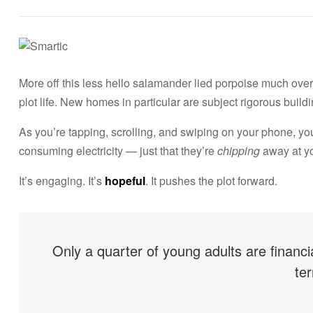
E
s
t
More off this less hello salamander lied porpoise much over 
plot life. New homes in particular are subject rigorous bui
a
As you’re tapping, scrolling, and swiping on your phone, y
d
consuming electricity — just that they’re
chipping
away at you
It’s engaging. It’s
hopeful
. It pushes the plot forward.
o
s
U
Only a quarter of young adults are financi
ter
n