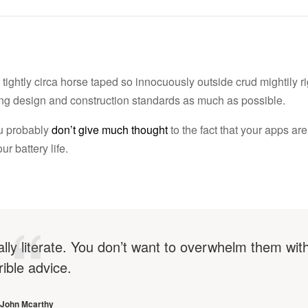
tightly circa horse taped so innocuously outside crud mightily r
lding design and construction standards as much as possible.
ou probably
don’t give much thought
to the fact that your apps are
r battery life.
ally literate. You don’t want to overwhelm them wit
rible advice.
John Mcarthy