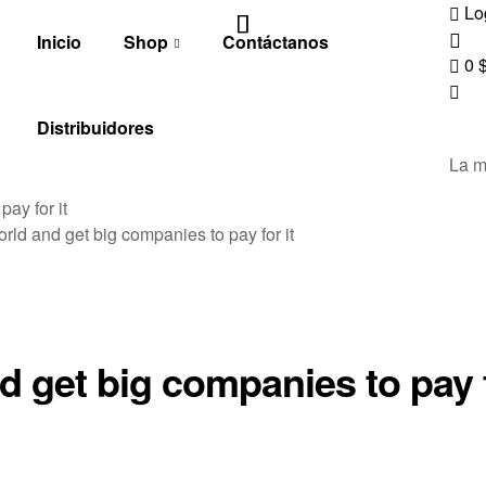
Lo
Inicio
Shop
Contáctanos
0
Distribuidores
La m
ay for it
orld and get big companies to pay for it
nd get big companies to pay 