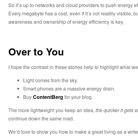
So it’s up to networks and cloud providers to push energy ef
Every megabyte has a cost, even if it’s not readily visible, bu
awareness and ownership of energy efficiency is key.
Over to You
I hope the contrast in these stories help to highlight what w
Light comes from the sky.
Smart phones are a
massive
energy drain.
Buy
ContentBerg
for your blog.
The more lightweight you keep an idea,
the quicker it gets 
continue down the same road.
We’d love to show you how to make a great living as a write