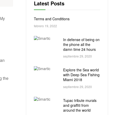
Latest Posts
 My
Terms and Conditions
febrero 19, 2022
In defense of being on
the phone all the
damn time 24 hours
septiembre 29, 2020
 an
Explore the Sea world
with Deep Sea Fishing
g the
Miami 2018
septiembre 29, 2020
Tupac tribute murals
and graffiti from
around the world