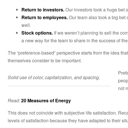
Return to investors.
Our investors took a huge bet 
Return to employees.
Our team also took a big bet o
well.
Stock options.
If we weren’t planning to sell the c
a new way for the team to share in the success of th
The “preference-based” perspective starts from the idea that
themselves consider to be important.
Pref
Solid use of color, capitalization, and spacing.
peop
not 
Read:
20 Measures of Energy
This does not coincide with subjective life satisfaction. Rec
levels of satisfaction because they have adapted to their sit