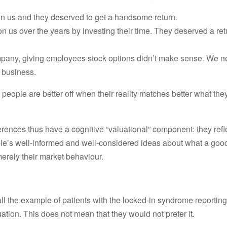
on us and they deserved to get a handsome return.
n us over the years by investing their time. They deserved a ret
ompany, giving employees stock options didn’t make sense. We 
e business.
 people are better off when their reality matches better what the
erences thus have a cognitive “valuational” component: they refl
le’s well-informed and well-considered ideas about what a good l
merely their market behaviour.
all the example of patients with the locked-in syndrome reportin
uation. This does not mean that they would not prefer it.