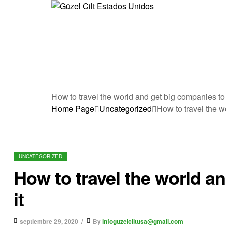
G
ü
z
e
How to travel the world and get big companies to p
Home Page
Uncategorized
How to travel the w
l
C
UNCATEGORIZED
i
How to travel the world a
l
it
t
septiembre 29, 2020
By
infoguzelciltusa@gmail.com