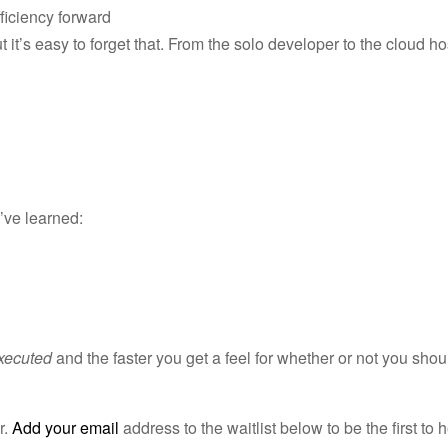
ficiency forward
t it’s easy to forget that. From the solo developer to the cloud ho
e’ve learned:
executed
and the faster you get a feel for whether or not you shou
r.
Add your email
address to the waitlist below to be the first to 