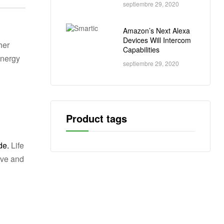
septiembre 29, 2020
Amazon’s Next Alexa
Devices Will Intercom
her
Capabilities
energy
septiembre 29, 2020
Product tags
de.
Life
ive and