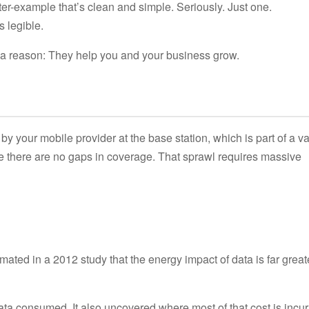
ter-example that’s clean and simple. Seriously. Just one.
s legible.
r a reason: They help you and your business grow.
by your mobile provider at the base station, which is part of a va
e there are no gaps in coverage. That sprawl requires massive
ted in a 2012 study that the energy impact of data is far great
ata consumed. It also uncovered where most of that cost is incur