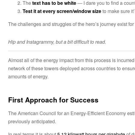
The
text has to be white
— I dare you to find a coun
Test it at every screen/window size
to make sure it’
The challenges and struggles of the hero’s journey exist fo
Hip and Instagrammy, but a bit difficult to read.
Almost all of the energy impact from this process is incurred 
network of these towers deployed across countries to ensur
amounts of energy.
First Approach for Success
The American Council for an Energy-Efficient Economy estima
previously anticipated.
In real terms it is about
5.12 kilowatt hours per gigabyte
of d