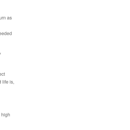
urn as
needed
y
ect
ife is,
g high