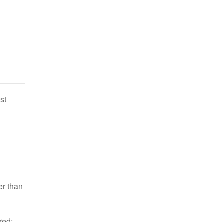
st
er than
red: