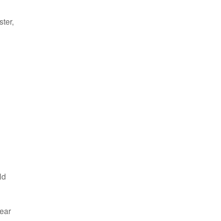
ster,
ld
hear