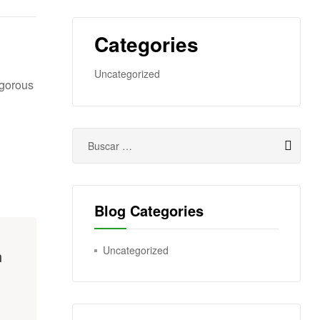
Categories
Uncategorized
igorous
Blog Categories
Uncategorized
h