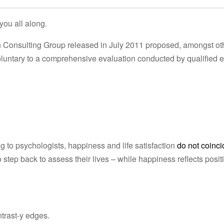
you all along.
en Consulting Group released in July 2011 proposed, amongst ot
voluntary to a comprehensive evaluation conducted by qualified 
to psychologists, happiness and life satisfaction
do not coinci
 step back to assess their lives – while happiness reflects posit
ntrast-y edges.