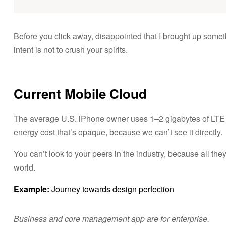
i
d
Before you click away, disappointed that I brought up some
intent is not to crush your spirits.
o
s
Current Mobile Cloud
B
y
The average U.S. iPhone owner uses 1–2 gigabytes of LTE 
C
u
energy cost that’s opaque, because we can’t see it directly.
i
d
You can’t look to your peers in the industry, because all they’r
a
world.
n
d
Example:
Journey towards design perfection
o
T
u
Business and core management app are for enterprise.
P