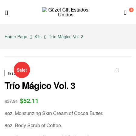
4
G
ü
Home Page
Kits
Trío Mágico Vol. 3
z
e
Sale!
In stock
l
🔍
Trío Mágico Vol. 3
C
$
52.11
$
57.91
i
8oz. Moisturizing Skin Cream of Cocoa Butter.
l
8oz. Body Scrub of Coffee.