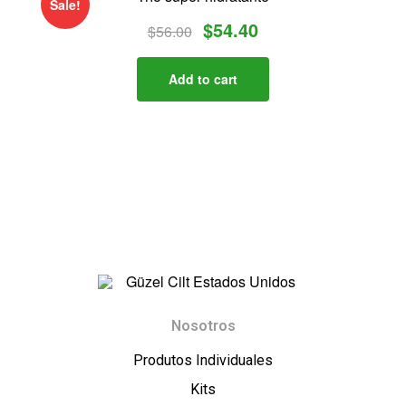
Sale!
$
54.40
$
56.00
Add to cart
G
Nosotros
ü
Produtos Individuales
z
Kits