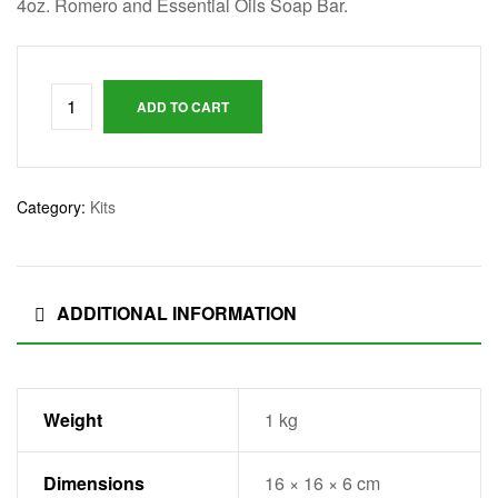
t
4oz. Romero and Essential Oils Soap Bar.
E
ADD TO CART
s
t
Category:
Kits
a
d
ADDITIONAL INFORMATION
o
s
Weight
1 kg
U
Dimensions
16 × 16 × 6 cm
n