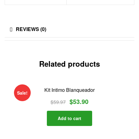
i
d
REVIEWS (0)
o
s
Related products
Kit Intimo Blanqueador
Sale!
$
53.90
$
59.97
Add to cart