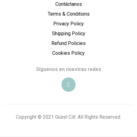
Contáctanos
e
Terms & Conditions
l
Privacy Policy
Shipping Policy
C
Refund Policies
i
Cookies Policy
l
Síguenos en nuestras redes
t
E
s
Copyright © 2021 Güzel Cilt. All Rights Reserved.
t