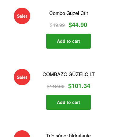
Combo Güzel Cilt
Sale!
$
44.90
$
49.99
Add to cart
COMBAZO GÜZELCILT
Sale!
$
101.34
$
112.60
Add to cart
Trío súper hidratante